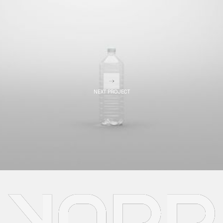
NEXT PROJECT