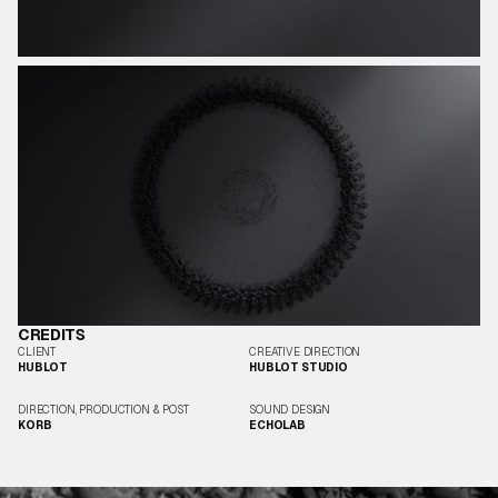
CREDITS
CLIENT
CREATIVE DIRECTION
HUBLOT
HUBLOT STUDIO
DIRECTION, PRODUCTION & POST
SOUND DESIGN
KORB
ECHOLAB