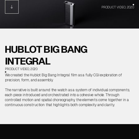
PRODUCT VIDEO, 2020
HUBLOT BIG BANG
INTEGRAL
PRODUCT VIDEO, 2020
We created the Hublot Big Bang Integral film as a fully CGI exploration of
precision, form, and assembly.
The narrative is built around the watch as a system of individual components,
each piece introduced and orchestrated into a cohesive whole. Through
controlled motion and spatial choreography, the elements come together in a
continuous construction that highlights both complexity and clarity.