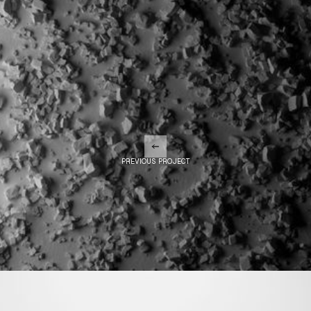
PREVIOUS PROJECT