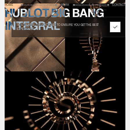
HOME
WORK
CONTACT
HUBLOT BIG BANG
INTEGRAL
THIS WEBSITE USES COOKIES TO ENSURE YOU GET THE BEST
EXPERIENCE.