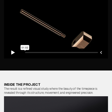
INSIDE THE PROJECT
The result is a refined visual study where the beauty of the timepiece is
revealed through its structure, movement, and engineered precision.