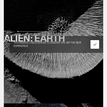
HOME
WORK
CONTACT
ALIEN: EARTH
THIS WEBSITE USES COOKIES TO ENSURE YOU GET THE BEST
EXPERIENCE.