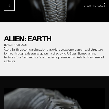
TEASER PITCH, 2025
ALIEN: EARTH
TEASER PITCH, 2025
Alien: Earth presents a character that exists between organism and structure,
formed through a design language inspired by H. R. Giger. Biomechanical
textures fuse flesh and surface, creating a presence that feels both engineered
and alive.