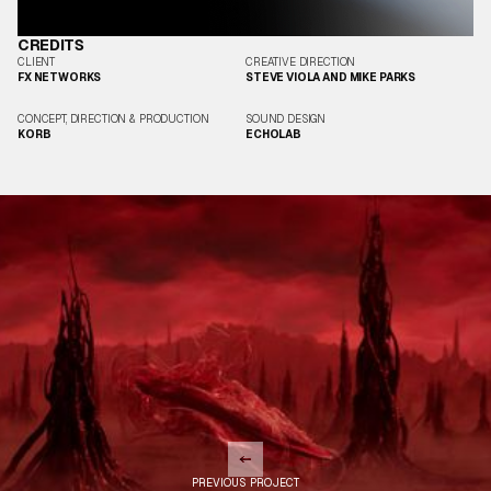
CREDITS
CLIENT
CREATIVE DIRECTION
FX NETWORKS
STEVE VIOLA AND MIKE PARKS
CONCEPT, DIRECTION & PRODUCTION
SOUND DESIGN
KORB
ECHOLAB
PREVIOUS PROJECT