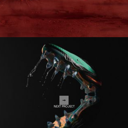
NEXT PROJECT