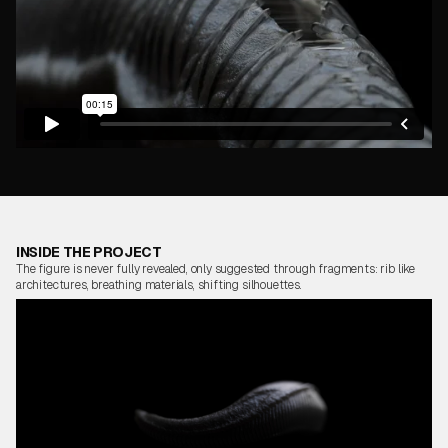
INSIDE THE PROJECT
The figure is never fully revealed, only suggested through fragments: rib like
architectures, breathing materials, shifting silhouettes.